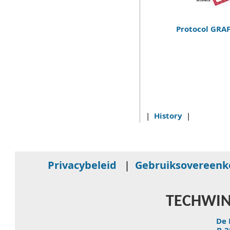
Protocol GRA
|
History
|
Privacybeleid
|
Gebruiksovereen
TECHWIN
De 