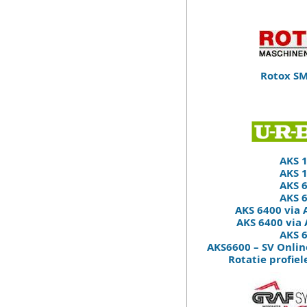
Rotox SM
AKS 
AKS 
AKS 
AKS 
AKS 6400 via
AKS 6400 via
AKS 
AKS6600 – SV Onlin
Rotatie profie