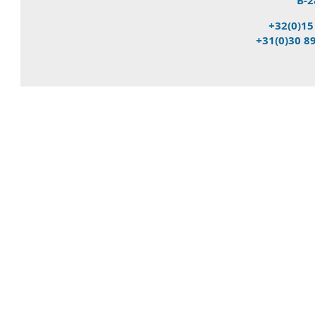
B-2
+32(0)15
+31(0)30 8