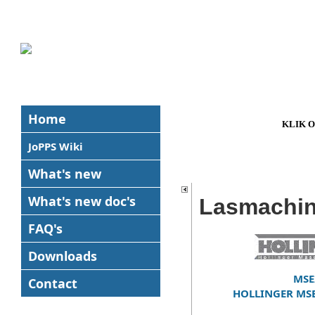
Home
KLIK 
JoPPS Wiki
What's new
What's new
doc's
Lasmachi
FAQ's
Downloads
MSE
Contact
HOLLINGER MSE