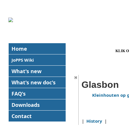
Home
KLIK 
JoPPS Wiki
What's new
What's new
doc's
Glasbon
FAQ's
Kleinhouten op 
Downloads
Contact
|
History
|