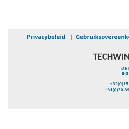
Privacybeleid
|
Gebruiksovereen
TECHWIN
De 
B-2
+32(0)15
+31(0)30 8