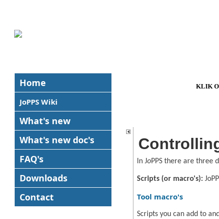
Home
KLIK 
JoPPS Wiki
What's new
What's new
doc's
Controllin
FAQ's
In J
o
PPS there are three d
Downloads
Scripts (or macro's):
JoPP
Contact
Tool macro's
Scripts you can add to an