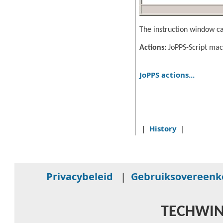
The instruction window ca
Actions:
JoPPS-Script mac
JoPPS actions...
|
History
|
Privacybeleid
|
Gebruiksovereen
TECHWIN