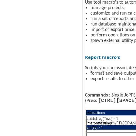
Use tool macro's to autom
manage projects,
customize and run calc
run a set of reports and
run database maintena
import or export price 
perform operations on 
spawn external utility
Report macro's
Scripts you can associate 
format and save output
export results to othe
Commands
: Single JoPPS
[CTRL][SPACE
(Press