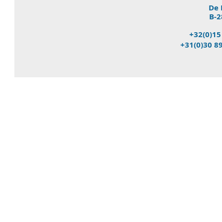
De 
B-2
+32(0)15
+31(0)30 8